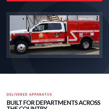
DELIVERED APPARATUS
BUILT FOR DEPARTMENTS ACROSS
THE COUNTRY