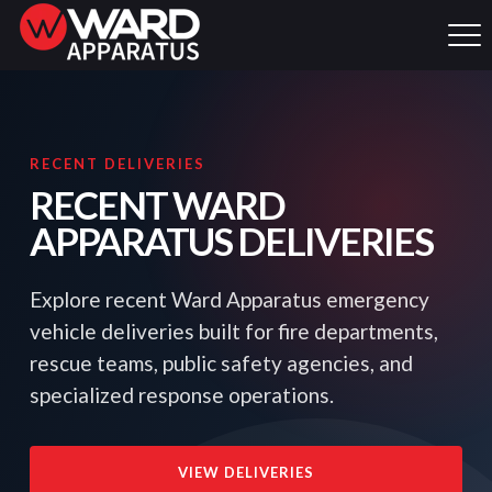
RECENT DELIVERIES
RECENT WARD
APPARATUS DELIVERIES
Explore recent Ward Apparatus emergency
vehicle deliveries built for fire departments,
rescue teams, public safety agencies, and
specialized response operations.
VIEW DELIVERIES