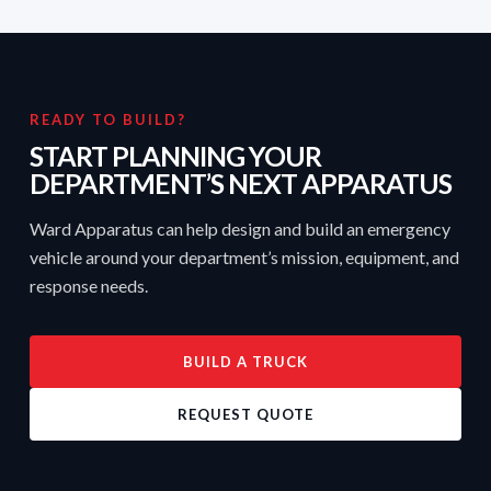
READY TO BUILD?
START PLANNING YOUR
DEPARTMENT’S NEXT APPARATUS
Ward Apparatus can help design and build an emergency
vehicle around your department’s mission, equipment, and
response needs.
BUILD A TRUCK
REQUEST QUOTE