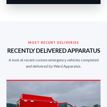
MOST RECENT DELIVERIES
RECENTLY DELIVERED APPARATUS
A look at recent custom emergency vehicles completed
and delivered by Ward Apparatus.