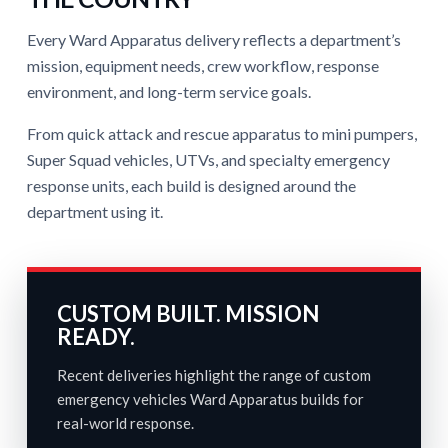
Every Ward Apparatus delivery reflects a department’s
mission, equipment needs, crew workflow, response
environment, and long-term service goals.
From quick attack and rescue apparatus to mini pumpers,
Super Squad vehicles, UTVs, and specialty emergency
response units, each build is designed around the
department using it.
CUSTOM BUILT. MISSION
READY.
Recent deliveries highlight the range of custom
emergency vehicles Ward Apparatus builds for
real-world response.