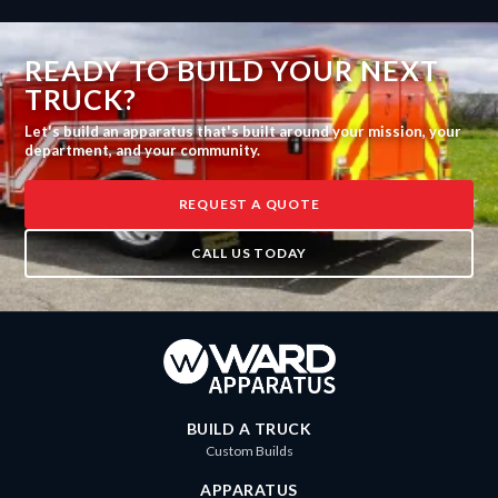
READY TO BUILD YOUR NEXT
TRUCK?
Let's build an apparatus that's built around your mission, your
department, and your community.
REQUEST A QUOTE
CALL US TODAY
BUILD A TRUCK
Custom Builds
APPARATUS