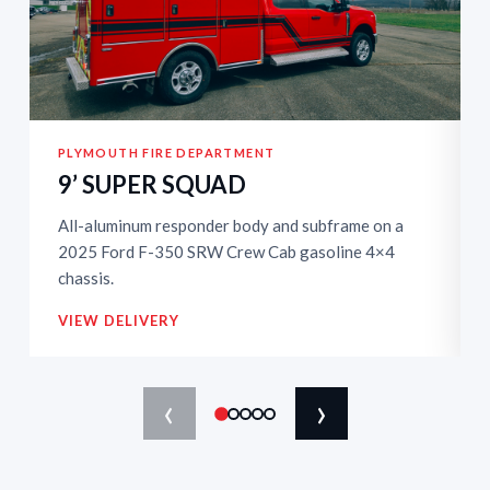
PLYMOUTH FIRE DEPARTMENT
9’ SUPER SQUAD
All-aluminum responder body and subframe on a
2025 Ford F-350 SRW Crew Cab gasoline 4×4
chassis.
VIEW DELIVERY
‹
›