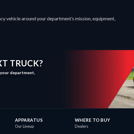
cy vehicle around your department’s mission, equipment,
XT TRUCK?
, your department,
APPARATUS
WHERE TO BUY
Our Lineup
Dealers