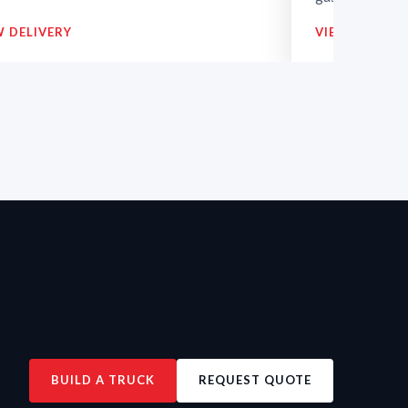
W DELIVERY
VIEW DELIVE
BUILD A TRUCK
REQUEST QUOTE