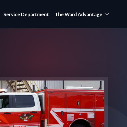
Service Department
The Ward Advantage