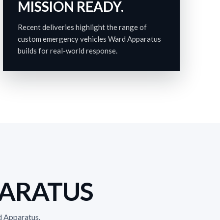
MISSION READY.
Recent deliveries highlight the range of
custom emergency vehicles Ward Apparatus
builds for real-world response.
PARATUS
d Apparatus.