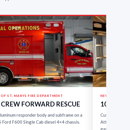
 OF ST. MARYS FIRE DEPARTMENT
NEWSTEAD FIR
’ CREW FORWARD RESCUE
10’ QUIC
aluminum responder body and subframe on a
Custom 10-foo
 Ford F600 Single Cab diesel 4×4 chassis.
Attack body on
gasoline 4×4 ch