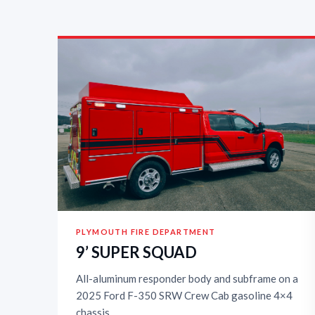
PLYMOUTH FIRE DEPARTMENT
9’ SUPER SQUAD
All-aluminum responder body and subframe on a
2025 Ford F-350 SRW Crew Cab gasoline 4×4
chassis.