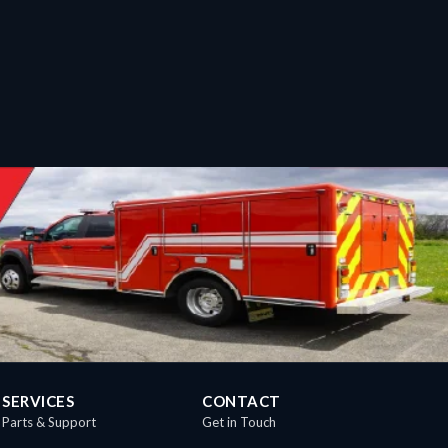
SERVICES
CONTACT
Parts & Support
Get in Touch