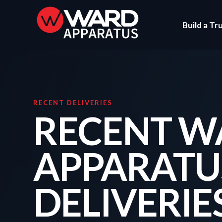
Build a Tr
RECENT DELIVERIES
RECENT W
APPARATU
DELIVERIE