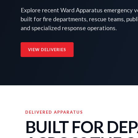
Explore recent Ward Apparatus emergency ve
built for fire departments, rescue teams, publ
and specialized response operations.
VIEW DELIVERIES
DELIVERED APPARATUS
BUILT FOR D