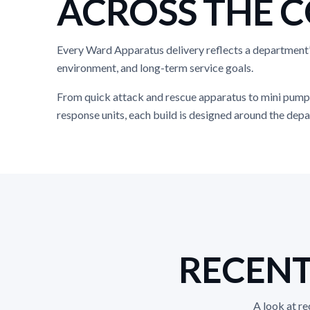
ACROSS THE 
Every Ward Apparatus delivery reflects a department
environment, and long-term service goals.
From quick attack and rescue apparatus to mini pump
response units, each build is designed around the depa
RECENT
A look at r