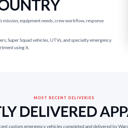
COUNTRY
’s mission, equipment needs, crew workflow, response
ers, Super Squad vehicles, UTVs, and specialty emergency
rtment using it.
MOST RECENT DELIVERIES
LY DELIVERED AP
ecent custom emergency vehicles completed and delivered by War