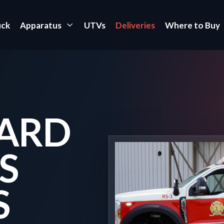
uck
Apparatus
UTVs
Deliveries
Where to Buy
ARD
S
S