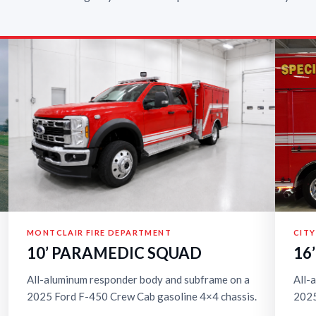
MONTCLAIR FIRE DEPARTMENT
CITY
10’ PARAMEDIC SQUAD
16
All-aluminum responder body and subframe on a
All-
2025 Ford F-450 Crew Cab gasoline 4×4 chassis.
2025