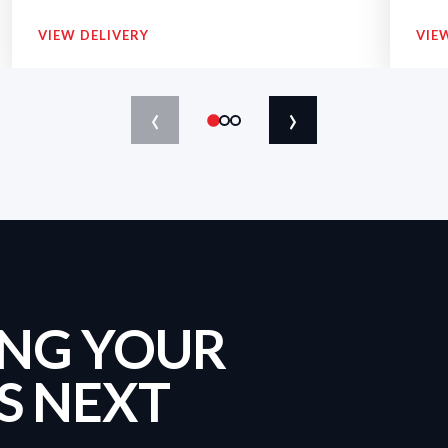
VIEW DELIVERY
VIE
‹
›
ING YOUR
S NEXT