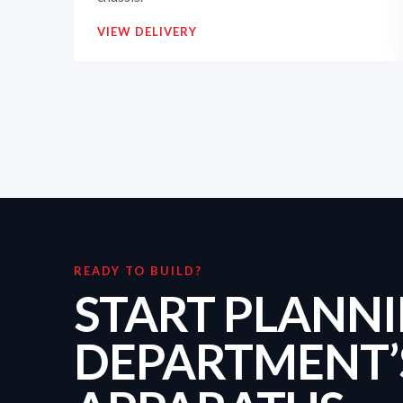
VIEW DELIVERY
READY TO BUILD?
START PLANN
DEPARTMENT’