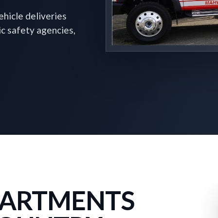
hicle deliveries
ic safety agencies,
EPARTMENTS