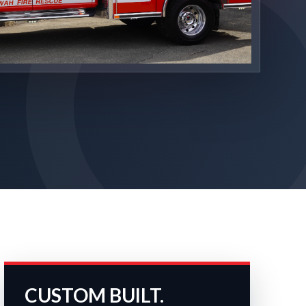
CUSTOM BUILT.