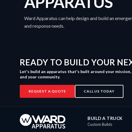
APPARATUS
Ward Apparatus can help design and build an emergen
and response needs.
READY TO BUILD YOUR NE
Let's build an apparatus that's built around your mission
and your community.
REQUEST A QUOTE
CALL US TODAY
BUILD A TRUCK
Custom Builds